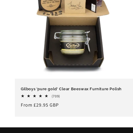
Gilboys 'pure gold' Clear Beeswax Furniture Polish
709
(709)
total
Regular
From £29.95 GBP
reviews
price