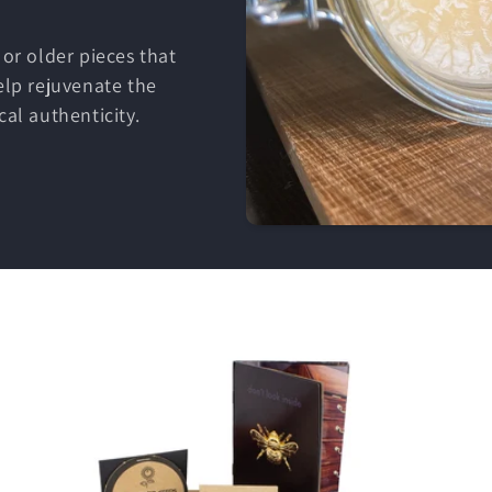
 or older pieces that
elp rejuvenate the
cal authenticity.