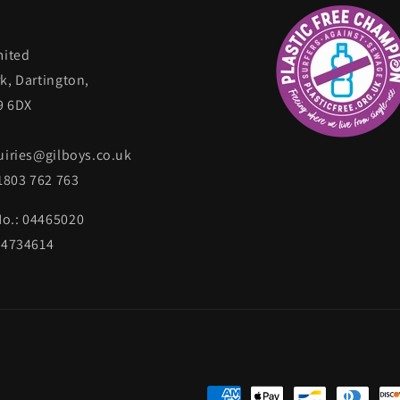
mited
k, Dartington,
9 6DX
uiries@gilboys.co.uk
)1803 762 763
o.: 04465020
34734614
Payment