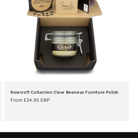
Rowcroft Collection Clear Beeswax Furniture Polish
Regular
From £34.95 GBP
price