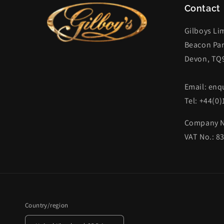
Contact
Gilboys Li
Beacon Par
Devon, TQ
Email: enq
Tel: +44(0
Company N
VAT No.: 8
Country/region