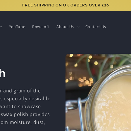
FREE SHIPPING ON UK ORDERS OVER £20
ce
YouTube
Rowcroft
About Us
Contact Us
h
r and grain of the
s especially desirable
 want to showcase
eswax polish provides
from moisture, dust,