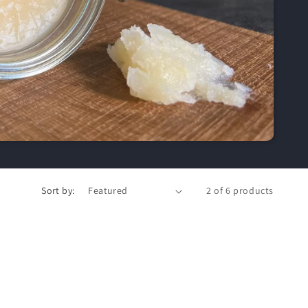
Sort by:
2 of 6 products