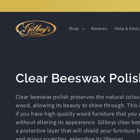
Skip to
content
Shop
Reviews
Help & Advi
C
Clear Beeswax Polis
o
Clear beeswax polish preserves the natural colou
wood, allowing its beauty to shine through. This i
l
if you have high-quality wood furniture that you
without altering its appearance. Gilboys clear be
l
a protective layer that will shield your furniture 
and minor scratches, extending its lifespan.