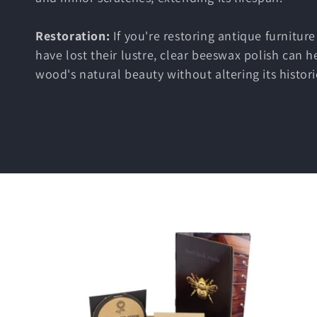
e
c
Restoration:
If you're restoring antique furniture
have lost their lustre, clear beeswax polish can h
t
wood's natural beauty without altering its histori
i
o
n
: